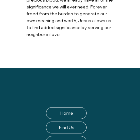
precious blood, we already have all of the
significance we will ever need. Forever
freed from the burden to generate our
own meaning and worth, Jesus allows us
to find added significance by serving our
neighbor in love
Home
Find Us