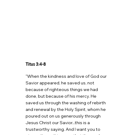
Titus 3:4-8
"When the kindness and love of God our
Savior appeared, he saved us, not
because of righteous things we had
done, but because of his mercy. He
saved us through the washing of rebirth
and renewal by the Holy Spirit, whom he
poured out on us generously through
Jesus Christ our Savior...this is a
trustworthy saying. And I want you to