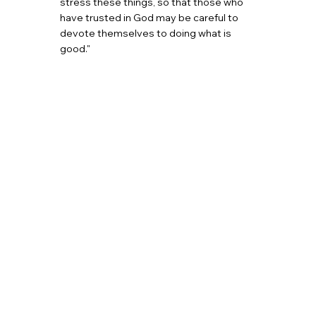
stress these things, so that those who
have trusted in God may be careful to
devote themselves to doing what is
good."