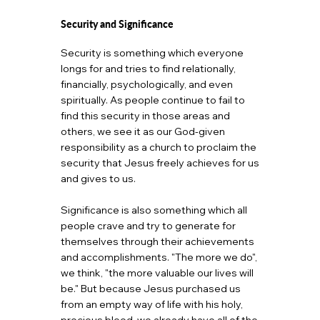
Security and Significance
Security is something which everyone
longs for and tries to find relationally,
financially, psychologically, and even
spiritually. As people continue to fail to
find this security in those areas and
others, we see it as our God-given
responsibility as a church to proclaim the
security that Jesus freely achieves for us
and gives to us.
Significance is also something which all
people crave and try to generate for
themselves through their achievements
and accomplishments. "The more we do",
we think, "the more valuable our lives will
be." But because Jesus purchased us
from an empty way of life with his holy,