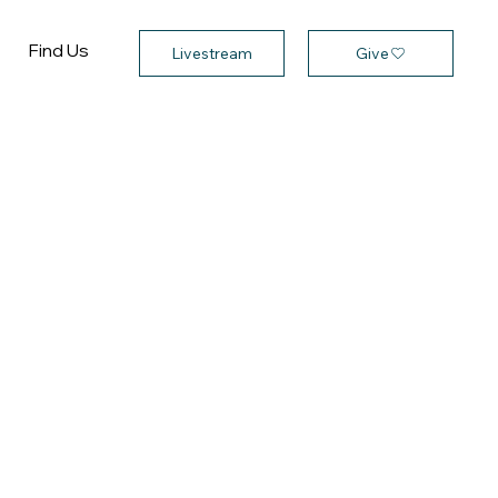
Find Us
Give
Livestream