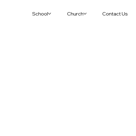
School
Church
Contact Us