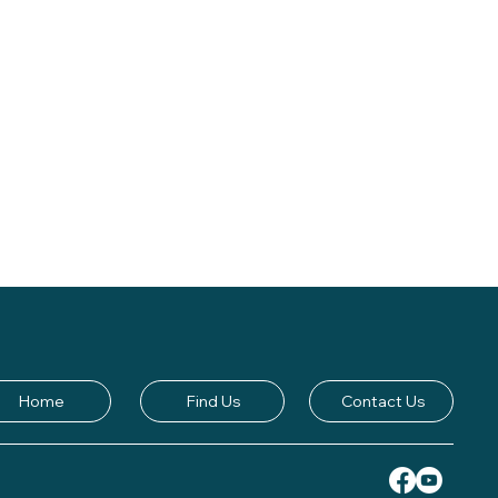
Home
Find Us
Contact Us