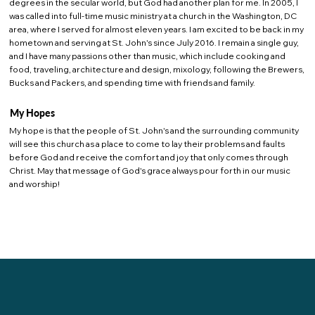
degrees in the secular world, but God had another plan for me. In 2005, I
was called into full-time music ministry at a church in the Washington, DC
area, where I served for almost eleven years. I am excited to be back in my
hometown and serving at St. John's since July 2016. I remain a single guy,
and I have many passions other than music, which include cooking and
food, traveling, architecture and design, mixology, following the Brewers,
Bucks and Packers, and spending time with friends and family.
My Hopes
My hope is that the people of St. John's and the surrounding community
will see this church as a place to come to lay their problems and faults
before God and receive the comfort and joy that only comes through
Christ. May that message of God's grace always pour forth in our music
and worship!