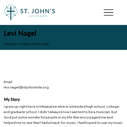
Levi Nagel
Minister of Music & Worship
Email:
levi.nagel@stjohnsmilw.org
My Story
I grew up right here in Milwaukee where I attended high school, college,
and graduate school. I didn't always know I wanted to be a musician, but
God put some wonderful people in my life that encouraged me and
helped me to see that I had a knack for music. I had hoped to use my music