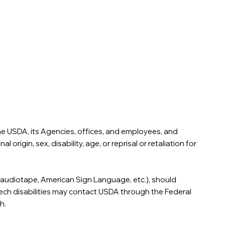
 the USDA, its Agencies, offices, and employees, and
rigin, sex, disability, age, or reprisal or retaliation for
t, audiotape, American Sign Language, etc.), should
eech disabilities may contact USDA through the Federal
h.