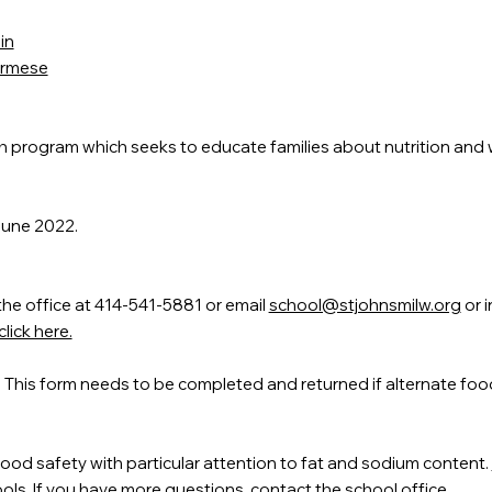
in
Burmese
ch program which seeks to educate families about nutrition and 
June 2022.
the office at 414-541-5881 or email
school@stjohnsmilw.org
or i
lick here.
. This form needs to be completed and returned if alternate foo
food safety with particular attention to fat and sodium content.
ls. If you have more questions, contact the school office.