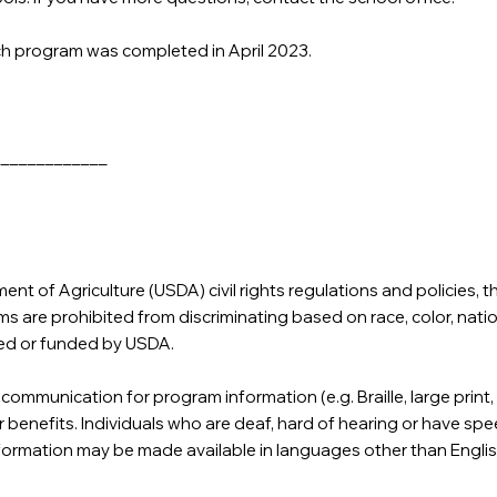
ch program was completed in April 2023.
_____________
ment of Agriculture (USDA) civil rights regulations and policies,
are prohibited from discriminating based on race, color, national o
ucted or funded by USDA.
 communication for program information (e.g. Braille, large prin
r benefits. Individuals who are deaf, hard of hearing or have sp
nformation may be made available in languages other than Englis