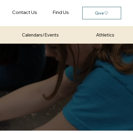
Contact Us
Find Us
Give
Calendars/Events
Athletics