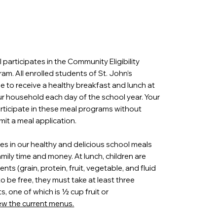
 participates in the Community Eligibility
am. All enrolled students of St. John’s
le to receive a healthy breakfast and lunch at
ur household each day of the school year. Your
participate in these meal programs without
mit a meal application.
es in our healthy and delicious school meals
amily time and money. At lunch, children are
ts (grain, protein, fruit, vegetable, and fluid
 to be free, they must take at least three
 one of which is ½ cup fruit or
iew the current menus.