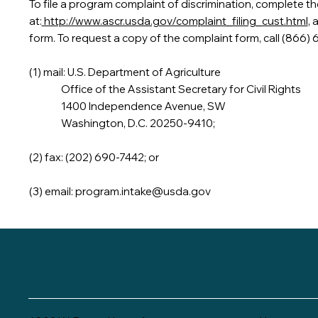
To file a program complaint of discrimination, complete 
at:
http://www.ascr.usda.gov/complaint_filing_cust.html
, 
form. To request a copy of the complaint form, call (866)
(1) mail: U.S. Department of Agriculture
Office of the Assistant Secretary for Civil Rights
1400 Independence Avenue, SW
Washington, D.C. 20250-9410;
(2) fax: (202) 690-7442; or
(3) email:
program.intake@usda.gov