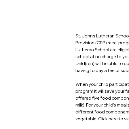
St. John’s Lutheran School
Provision (CEP) meal progr
Lutheran School are eligib
school at no charge to yo
child(ren) will be able to 
having to pay a fee or sub
When your child participat
program it will save your f
offered five food componen
milk). For your child’s meal
different food components,
vegetable.
Click here to v