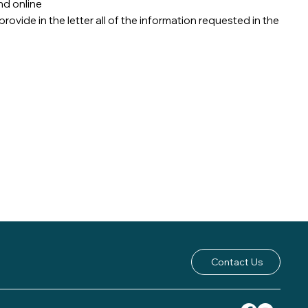
nd online
rovide in the letter all of the information requested in the
Contact Us