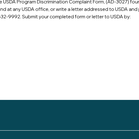
the USDA Program Discrimination Complaint Form, (AD-3027) fou
and at any USDA office, or write a letter addressed to USDA and p
 632-9992. Submit your completed form or letter to USDA by: