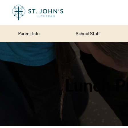
Parent Info
School Staff
Lunch P