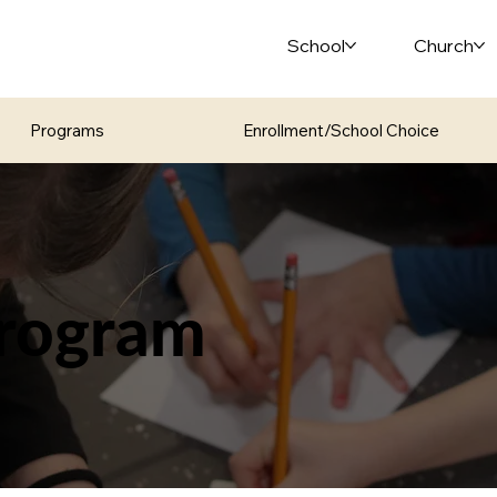
School
Church
Programs
Enrollment/School Choice
rogram