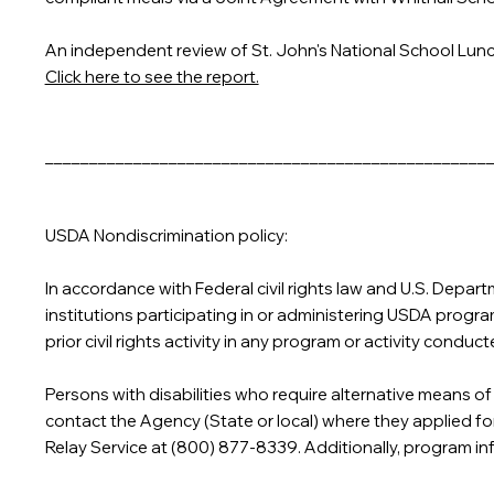
An independent review of St. John's National School Lun
Click here to see the report.
__________________________________________________
USDA Nondiscrimination policy:
In accordance with Federal civil rights law and U.S. Depart
institutions participating in or administering USDA programs 
prior civil rights activity in any program or activity cond
Persons with disabilities who require alternative means of
contact the Agency (State or local) where they applied fo
Relay Service at (800) 877-8339. Additionally, program i