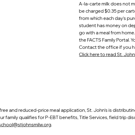
A-la-carte milk does not 
be charged $0.35 per cart
from which each day’s pur
student has money on depos
go with a meal from home. 
the FACTS Family Portal. Y
Contact the office if you h
Click here to read St. Joh
ee and reduced-price meal application, St. John’s is distributi
family qualifies for P-EBT benefits, Title Services, field trip d
school@stjohnsmilw.org
.