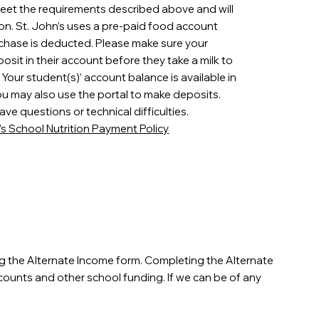
meet the requirements described above and will
on. St. John’s uses a pre-paid food account
chase is deducted. Please make sure your
it in their account before they take a milk to
Your student(s)’ account balance is available in
ou may also use the portal to make deposits.
ave questions or technical difficulties.
n’s School Nutrition Payment Policy
ng the Alternate Income form. Completing the Alternate
iscounts and other school funding. If we can be of any