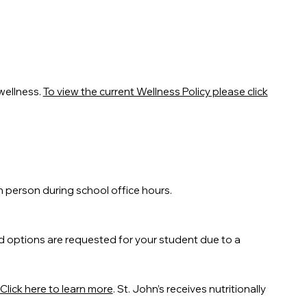
wellness.
To view the current Wellness Policy please click
n person during school office hours.
d options are requested for your student due to a
Click here to learn more
. St. John’s receives nutritionally