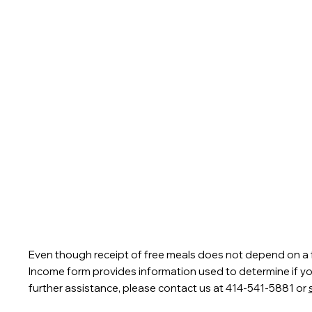
Even though receipt of free meals does not depend on a fr
Income form provides information used to determine if your 
further assistance, please contact us at 414-541-5881 or