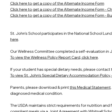
Click here to get a copy of the Alternate Income Form
Click here to get a copy of the Alternate Income Form - Ch
Click here to get a copy of the Alternate Income Form - 
St. John's School participates in the National School Lun
here
.
Our Wellness Committee completed a self-evaluation in 
To view the Wellness Policy Report Card, click here
.
If your student has special dietary needs, please contact 
To view St. John’s Special Dietary Accommodation Policy, c
Parents, please download & print
this Medical Statement
diagnosed medical condition.
The USDA maintains strict requirements for nutrition and 
compliant meals via a Joint Agreement with Whitnall Schoo