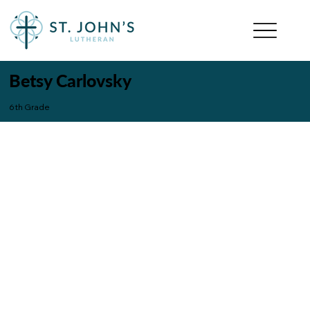
Betsy Carlovsky
6th Grade