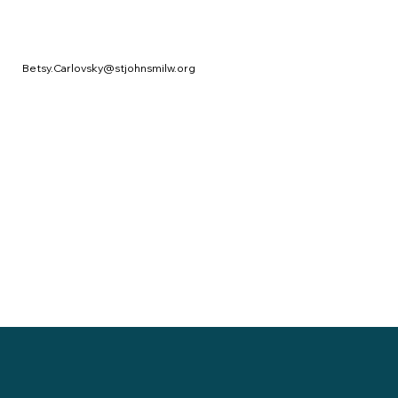
Betsy.Carlovsky@stjohnsmilw.org