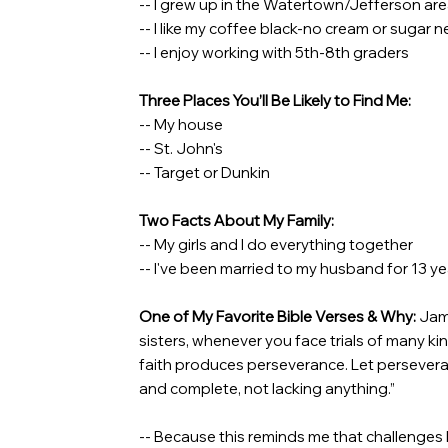
-- I grew up in the Watertown/Jefferson ar
-- I like my coffee black-no cream or sugar 
-- I enjoy working with 5th-8th graders
Three Places You’ll Be Likely to Find Me:
-- My house
-- St. John's
-- Target or Dunkin
Two Facts About My Family:
-- My girls and I do everything together
-- I've been married to my husband for 13 ye
One of My Favorite Bible Verses & Why:
Jame
sisters, whenever you face trials of many k
faith produces perseverance. Let persevera
and complete, not lacking anything.”
-- Because this reminds me that challenges