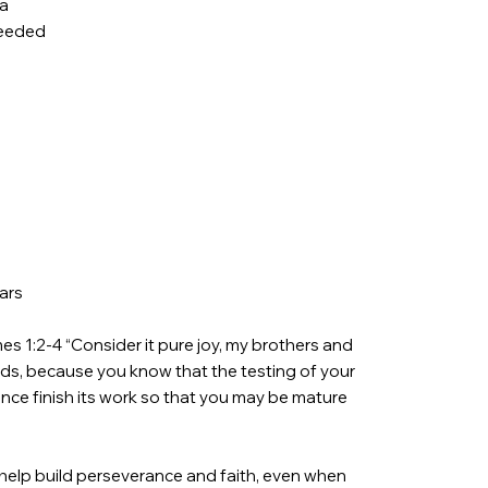
ea
needed
ars
s 1:2-4 “Consider it pure joy, my brothers and
inds, because you know that the testing of your
nce finish its work so that you may be mature
 help build perseverance and faith, even when