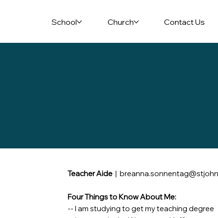
School
Church
Contact Us
Teacher Aide
|
breanna.sonnentag@stjohn
Four Things to Know About Me:
-- I am studying to get my teaching degree