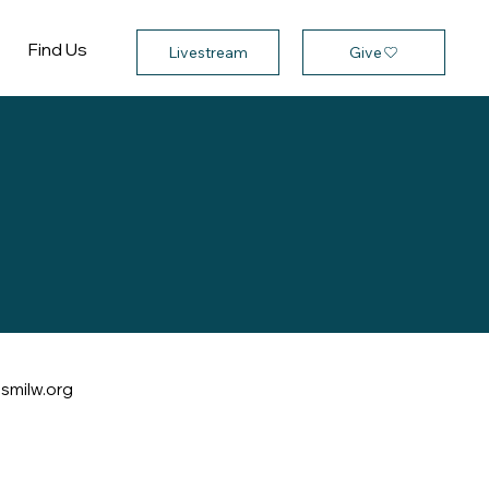
Find Us
Give
Livestream
smilw.org