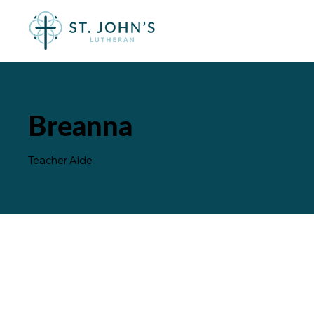
Breanna
Teacher Aide