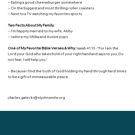
-- Eating a good cheeseburger somewhere
-- On the biggest and most thrilling roller coasters
-- Next to a TV watching my favorites sports
Two Facts About My Family:
-- I'm happily married to my wife, Abby
-- I adore my Shiba and Aussie pups
One of My Favorite Bible Verses & Why:
Isaiah 41:13 - "For I am the
Lord your God who takes hold of your right hand and says to you, Do
not fear; I will help you."
-- Because I find the truth of God holding my hand through hard times
to be a gift of immeasurable peace.
charles.galecki@stjohnsmilw.org