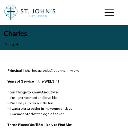
Charles
Principal
Principal
|
charles.galecki@stjohnsmilw.org
Years of Service in the WELS:
11
Four Things to Know About Me:
-- I'm light hearted and love life
-- I'm always up for a little fun
-- I was a big wrestler in my younger days
-- I was adopted at the age of seven
Three Places You’ll Be Likely to Find Me: