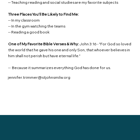
-- Teaching reading and social studies are my favorite subjects
Three Places You’ll Be Likely to Find Me:
-- In my classroom
-- In the gym watching the teams
-- Reading a good book
One of My Favorite Bible Verses & Why:
John 3:16 - "For God so loved
the world that he gave his one and only Son, that whoever believes in
him shall not perish but have eternal life."
-- Because it summarizes everything God has done for us.
jennifer.trimmer@stjohnsmilw.org