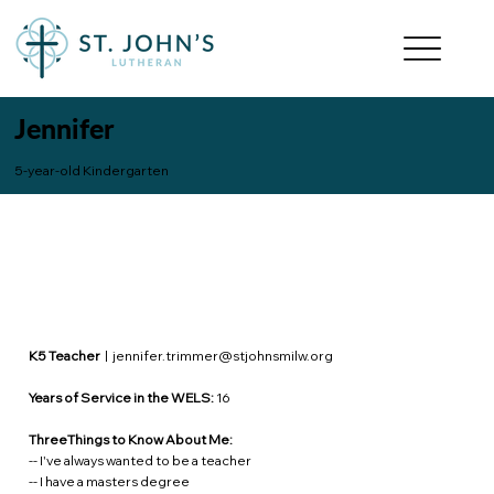
Jennifer
5-year-old Kindergarten
K5 Teacher
|
jennifer.trimmer@stjohnsmilw.org
Years of Service in the WELS:
16
ThreeThings to Know About Me:
-- I've always wanted to be a teacher
-- I have a masters degree