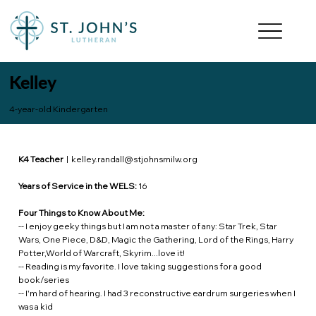
Kelley
4-year-old Kindergarten
K4 Teacher
|
kelley.randall@stjohnsmilw.org
Years of Service in the WELS:
16
Four Things to Know About Me:
-- I enjoy geeky things but I am not a master of any: Star Trek, Star
Wars, One Piece, D&D, Magic the Gathering, Lord of the Rings, Harry
Potter,World of Warcraft, Skyrim...love it!
-- Reading is my favorite. I love taking suggestions for a good
book/series
-- I'm hard of hearing. I had 3 reconstructive eardrum surgeries when I
was a kid