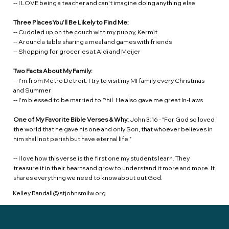
-- I LOVE being a teacher and can't imagine doing anything else
Three Places You’ll Be Likely to Find Me:
-- Cuddled up on the couch with my puppy, Kermit
-- Around a table sharing a meal and games with friends
-- Shopping for groceries at Aldi and Meijer
Two Facts About My Family:
-- I'm from Metro Detroit. I try to visit my MI family every Christmas
and Summer
-- I'm blessed to be married to Phil. He also gave me great In-Laws
One of My Favorite Bible Verses & Why:
John 3:16 - "For God so loved
the world that he gave his one and only Son, that whoever believes in
him shall not perish but have eternal life."
-- I love how this verse is the first one my students learn. They
treasure it in their hearts and grow to understand it more and more. It
shares everything we need to know about out God.
Kelley.Randall@stjohnsmilw.org