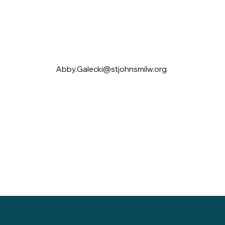
Abby.Galecki@stjohnsmilw.org