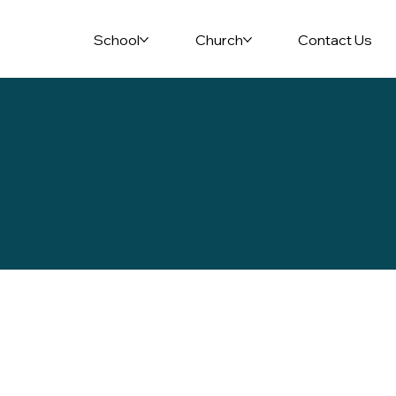
School
Church
Contact Us