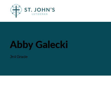
Abby Galecki
3rd Grade