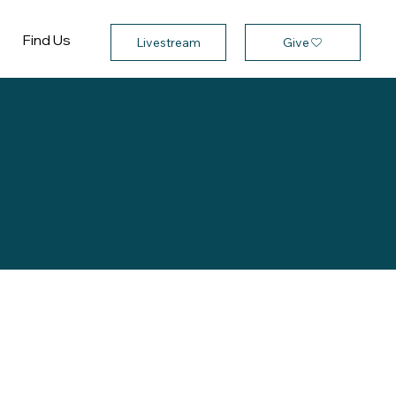
Find Us
Give
Livestream