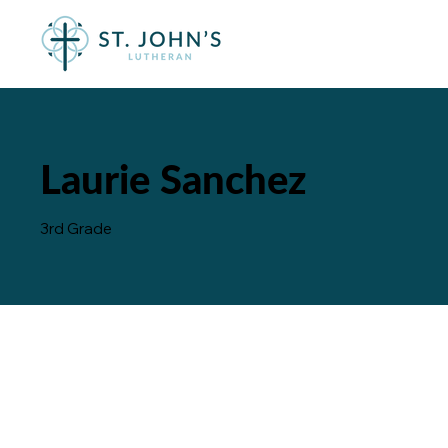
Laurie Sanchez
3rd Grade