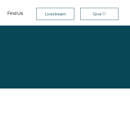
Find Us
Give
Livestream