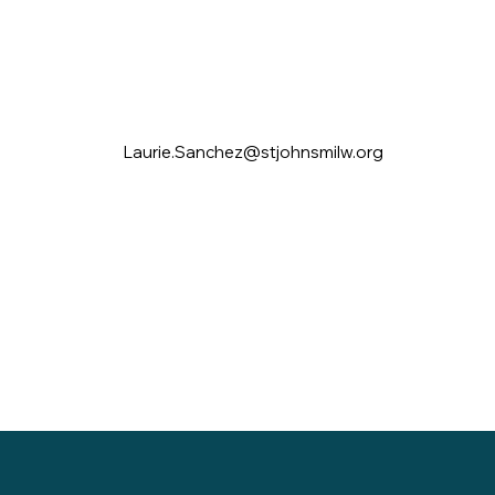
Laurie.Sanchez@stjohnsmilw.org