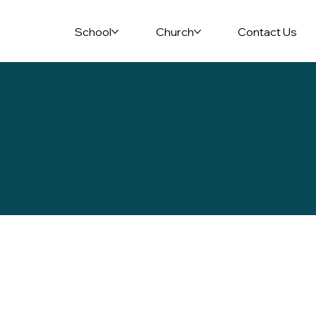
School
Church
Contact Us